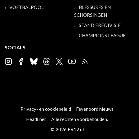
VOETBALPOOL
BLESSURES EN
SCHORSINGEN
STAND EREDIVISIE
CHAMPIONS LEAGUE
SOCIALS
Privacy- en cookiebeleid
Feyenoord nieuws
Headliner
Alle rechten voorbehouden.
© 2026 FR12.nl