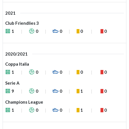
2021
Club Friendlies 3
1
0
0
0
0
2020/2021
Coppa Italia
1
0
0
0
0
Serie A
9
0
0
1
0
Champions League
1
0
0
1
0