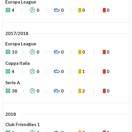
Europa League
4
0
0
0
0
2017/2018
Europa League
10
0
0
0
0
Coppa Italia
4
0
0
1
0
Serie A
38
0
0
2
0
2018
Club Friendlies 1