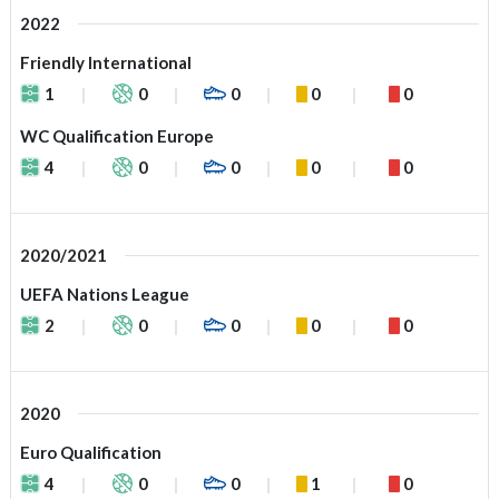
2022
Friendly International
1
0
0
0
0
WC Qualification Europe
4
0
0
0
0
2020/2021
UEFA Nations League
2
0
0
0
0
2020
Euro Qualification
4
0
0
1
0