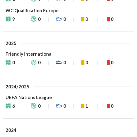
WC Qualification Europe
9
0
0
0
0
2025
Friendly International
0
0
0
0
0
2024/2025
UEFA Nations League
6
0
0
1
0
2024