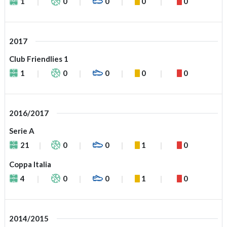
1
0
0
0
0
2017
Club Friendlies 1
1
0
0
0
0
2016/2017
Serie A
21
0
0
1
0
Coppa Italia
4
0
0
1
0
2014/2015