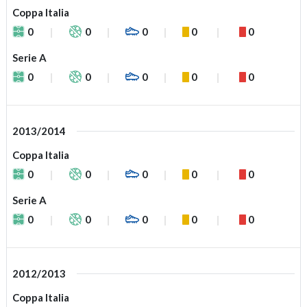
Coppa Italia
0
0
0
0
0
Serie A
0
0
0
0
0
2013/2014
Coppa Italia
0
0
0
0
0
Serie A
0
0
0
0
0
2012/2013
Coppa Italia