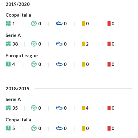
2019/2020
Coppa Italia
1
0
0
0
0
Serie A
38
0
0
2
0
Europa League
4
0
0
0
0
2018/2019
Serie A
35
0
0
4
0
Coppa Italia
5
0
0
0
0