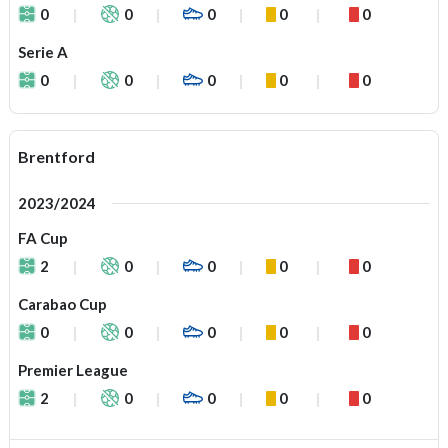
0
0
0
0
0
Serie A
0
0
0
0
0
Brentford
2023/2024
FA Cup
2
0
0
0
0
Carabao Cup
0
0
0
0
0
Premier League
2
0
0
0
0