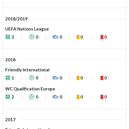
2018/2019
UEFA Nations League
3
0
0
0
0
2018
Friendly International
1
0
0
0
0
WC Qualification Europe
2
0
0
0
0
2017