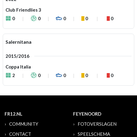
Club Friendlies 3
0
0
0
0
0
Salernitana
2015/2016
Coppa Italia
2
0
0
0
0
FR12.NL
FEYENOORD
COMMUNITY
FOTOVERSLAGEN
CONTACT
SPEELSCHEMA