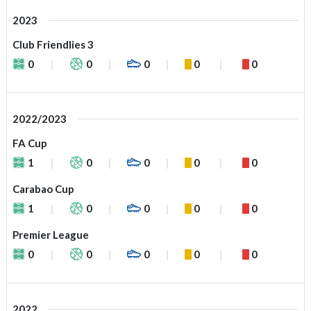
2023
Club Friendlies 3
0
0
0
0
0
2022/2023
FA Cup
1
0
0
0
0
Carabao Cup
1
0
0
0
0
Premier League
0
0
0
0
0
2022