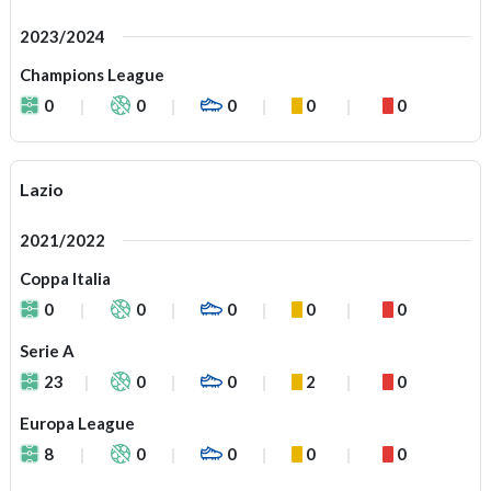
2023/2024
Champions League
0
0
0
0
0
Lazio
2021/2022
Coppa Italia
0
0
0
0
0
Serie A
23
0
0
2
0
Europa League
8
0
0
0
0