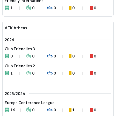
Friendly International
1
0
0
0
0
AEK Athens
2026
Club Friendlies 3
0
0
0
0
0
Club Friendlies 2
1
0
0
0
0
2025/2026
Europa Conference League
16
0
0
1
0