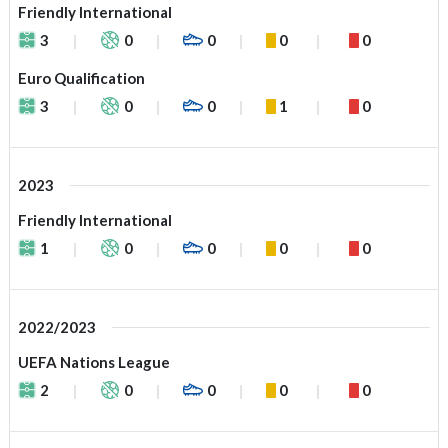
Friendly International
3
0
0
0
0
Euro Qualification
3
0
0
1
0
2023
Friendly International
1
0
0
0
0
2022/2023
UEFA Nations League
2
0
0
0
0