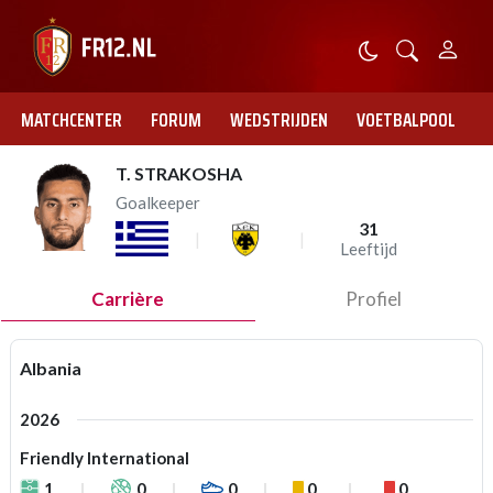
MATCHCENTER
FORUM
WEDSTRIJDEN
VOETBALPOOL
T. STRAKOSHA
Goalkeeper
31
Leeftijd
Carrière
Profiel
Albania
2026
Friendly International
1
0
0
0
0