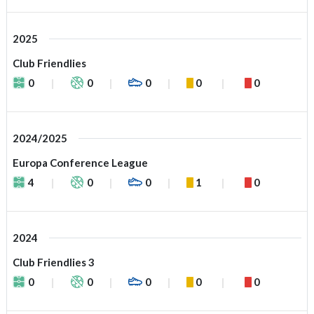
2025
Club Friendlies
0
0
0
0
0
2024/2025
Europa Conference League
4
0
0
1
0
2024
Club Friendlies 3
0
0
0
0
0