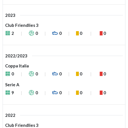
2023
Club Friendlies 3
2
0
0
0
0
2022/2023
Coppa Italia
0
0
0
0
0
Serie A
9
0
0
0
0
2022
Club Friendlies 3