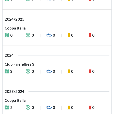
2024/2025
Coppa Italia
0
0
0
0
0
2024
Club Friendlies 3
3
0
0
0
0
2023/2024
Coppa Italia
2
0
0
0
0