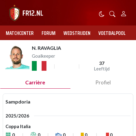
MATCHCENTER
FORUM
WEDSTRIJDEN
VOETBALPOOL
N. RAVAGLIA
Goalkeeper
37
Leeftijd
Carrière
Profiel
Sampdoria
2025/2026
Coppa Italia
0
0
0
0
0