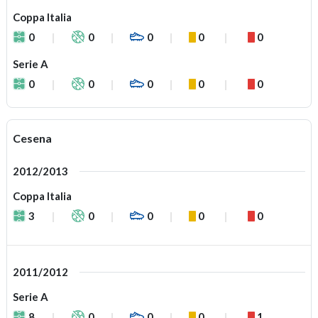
Coppa Italia
0
0
0
0
0
Serie A
0
0
0
0
0
Cesena
2012/2013
Coppa Italia
3
0
0
0
0
2011/2012
Serie A
8
0
0
0
1