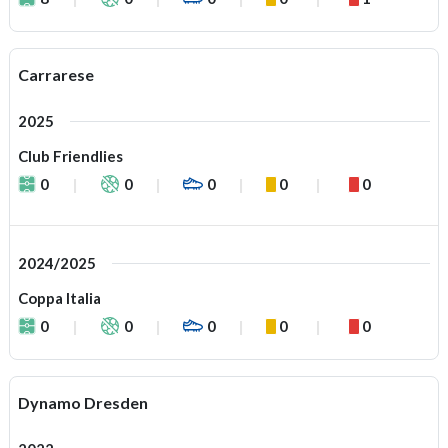
Carrarese
2025
Club Friendlies
0
0
0
0
0
2024/2025
Coppa Italia
0
0
0
0
0
Dynamo Dresden