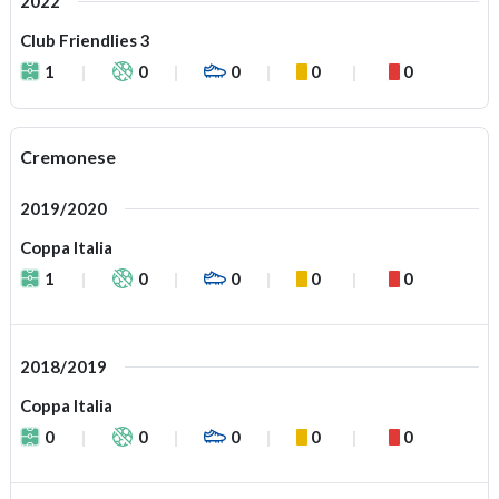
2022
Club Friendlies 3
1
0
0
0
0
Cremonese
2019/2020
Coppa Italia
1
0
0
0
0
2018/2019
Coppa Italia
0
0
0
0
0