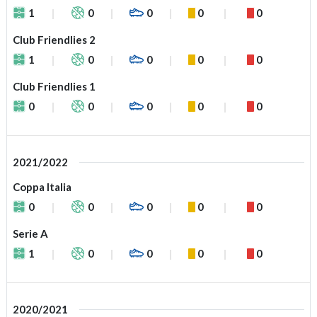
1
0
0
0
0
Club Friendlies 2
1
0
0
0
0
Club Friendlies 1
0
0
0
0
0
2021/2022
Coppa Italia
0
0
0
0
0
Serie A
1
0
0
0
0
2020/2021