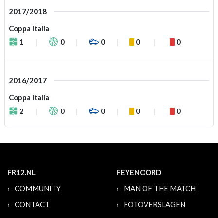
2017/2018
Coppa Italia
1
0
0
0
0
2016/2017
Coppa Italia
2
0
0
0
0
FR12.NL
FEYENOORD
COMMUNITY
MAN OF THE MATCH
CONTACT
FOTOVERSLAGEN