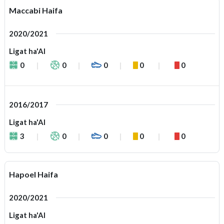
Maccabi Haifa
2020/2021
Ligat ha'Al
0
0
0
0
0
2016/2017
Ligat ha'Al
3
0
0
0
0
Hapoel Haifa
2020/2021
Ligat ha'Al