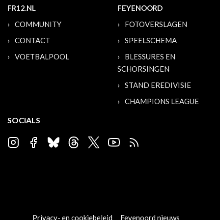
FR12.NL
FEYENOORD
COMMUNITY
FOTOVERSLAGEN
CONTACT
SPEELSCHEMA
VOETBALPOOL
BLESSURES EN
SCHORSINGEN
STAND EREDIVISIE
CHAMPIONS LEAGUE
SOCIALS
Privacy- en cookiebeleid
Feyenoord nieuws