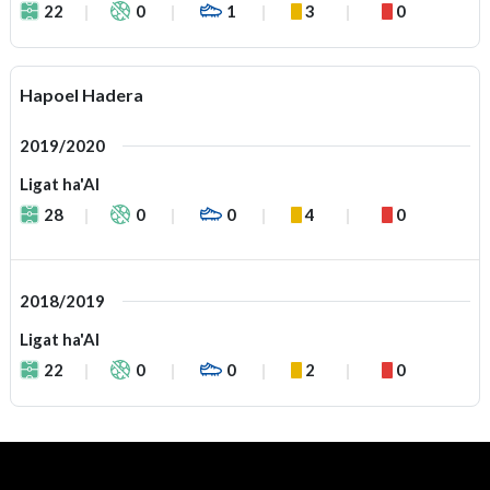
22
0
1
3
0
Hapoel Hadera
2019/2020
Ligat ha'Al
28
0
0
4
0
2018/2019
Ligat ha'Al
22
0
0
2
0