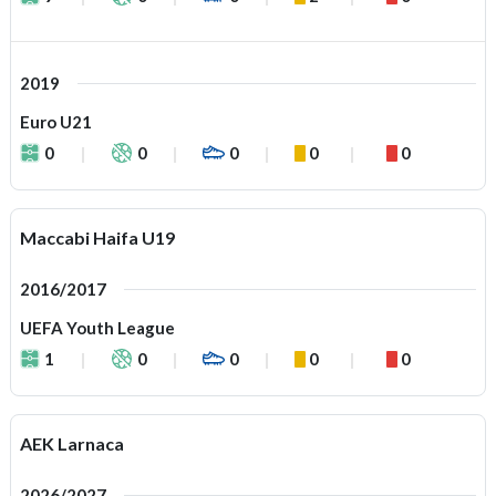
2019
Euro U21
0
0
0
0
0
Maccabi Haifa U19
2016/2017
UEFA Youth League
1
0
0
0
0
AEK Larnaca
2026/2027