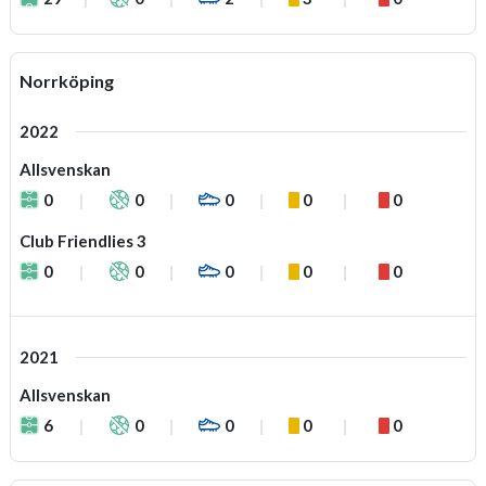
Norrköping
2022
Allsvenskan
0
0
0
0
0
Club Friendlies 3
0
0
0
0
0
2021
Allsvenskan
6
0
0
0
0