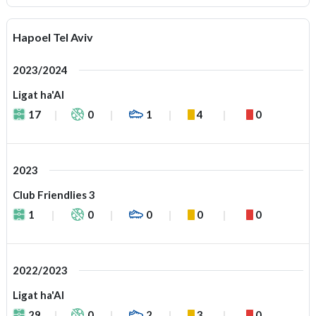
Hapoel Tel Aviv
2023/2024
Ligat ha'Al
17
0
1
4
0
2023
Club Friendlies 3
1
0
0
0
0
2022/2023
Ligat ha'Al
29
0
2
3
0