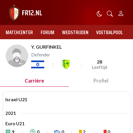
MATCHCENTER
FORUM
WEDSTRIJDEN
VOETBALPOOL
Y. GURFINKEL
Defender
28
Leeftijd
Carrière
Profiel
Israel U21
2021
Euro U21
9
0
0
2
0