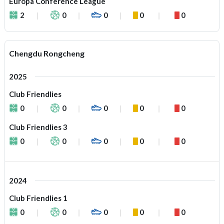
Europa Conference League
2
0
0
0
0
Chengdu Rongcheng
2025
Club Friendlies
0
0
0
0
0
Club Friendlies 3
0
0
0
0
0
2024
Club Friendlies 1
0
0
0
0
0