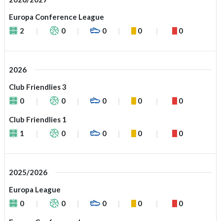
Europa Conference League
2
0
0
0
0
2026
Club Friendlies 3
0
0
0
0
0
Club Friendlies 1
1
0
0
0
0
2025/2026
Europa League
0
0
0
0
0