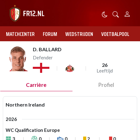
MATCHCENTER
FORUM
WEDSTRIJDEN
VOETBALPOOL
D. BALLARD
Defender
26
Leeftijd
Carrière
Profiel
Northern Ireland
2026
WC Qualification Europe
3
0
0
2
0