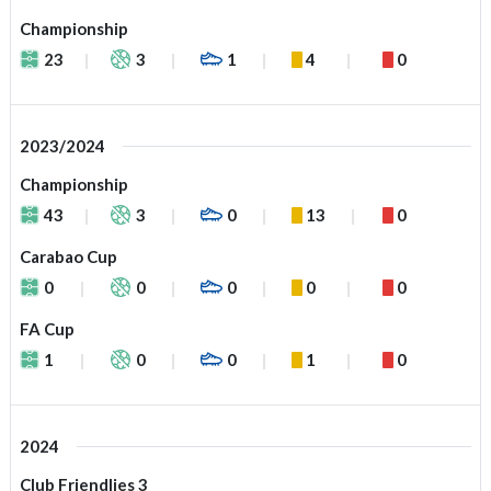
Championship
23
3
1
4
0
2023/2024
Championship
43
3
0
13
0
Carabao Cup
0
0
0
0
0
FA Cup
1
0
0
1
0
2024
Club Friendlies 3