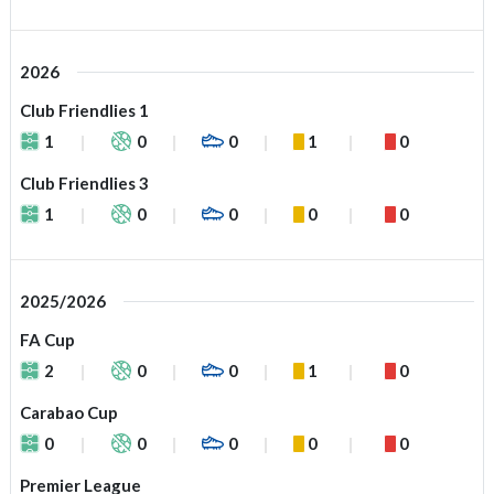
2026
Club Friendlies 1
1
0
0
1
0
Club Friendlies 3
1
0
0
0
0
2025/2026
FA Cup
2
0
0
1
0
Carabao Cup
0
0
0
0
0
Premier League