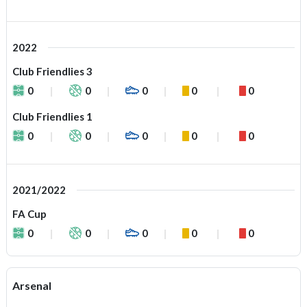
2022
Club Friendlies 3
0
0
0
0
0
Club Friendlies 1
0
0
0
0
0
2021/2022
FA Cup
0
0
0
0
0
Arsenal