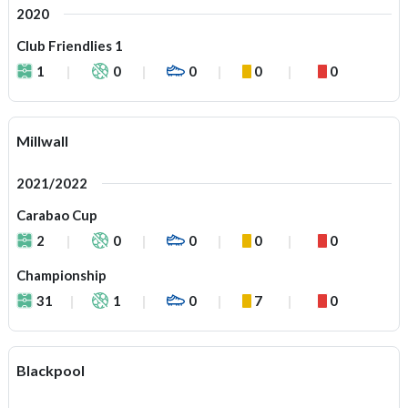
2020
Club Friendlies 1
1
0
0
0
0
Millwall
2021/2022
Carabao Cup
2
0
0
0
0
Championship
31
1
0
7
0
Blackpool