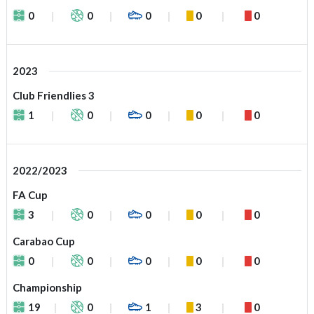
0
0
0
0
0
2023
Club Friendlies 3
1
0
0
0
0
2022/2023
FA Cup
3
0
0
0
0
Carabao Cup
0
0
0
0
0
Championship
19
0
1
3
0