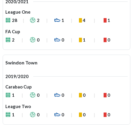
2020/2021
League One
28
2
1
4
1
FA Cup
2
0
0
1
0
Swindon Town
2019/2020
Carabao Cup
1
0
0
0
0
League Two
1
0
0
0
0