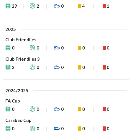
29
2
0
4
1
2025
Club Friendlies
0
0
0
0
0
Club Friendlies 3
2
0
0
0
0
2024/2025
FA Cup
0
0
0
0
0
Carabao Cup
0
0
0
0
0