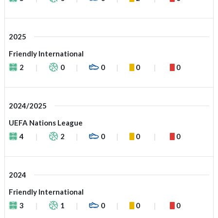
2025
Friendly International
2
0
0
0
0
2024/2025
UEFA Nations League
4
2
0
0
0
2024
Friendly International
3
1
0
0
0