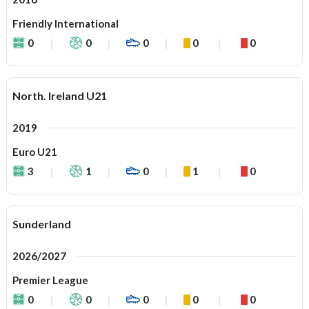
Friendly International
0
0
0
0
0
North. Ireland U21
2019
Euro U21
3
1
0
1
0
Sunderland
2026/2027
Premier League
0
0
0
0
0