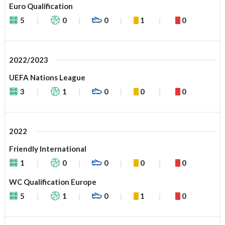
Euro Qualification
5
0
0
1
0
2022/2023
UEFA Nations League
3
1
0
0
0
2022
Friendly International
1
0
0
0
0
WC Qualification Europe
5
1
0
1
0