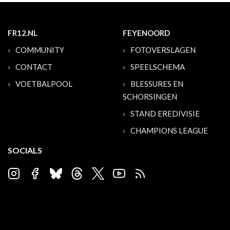
FR12.NL
FEYENOORD
COMMUNITY
FOTOVERSLAGEN
CONTACT
SPEELSCHEMA
VOETBALPOOL
BLESSURES EN
SCHORSINGEN
STAND EREDIVISIE
CHAMPIONS LEAGUE
SOCIALS