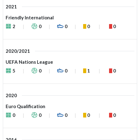
2021
Friendly International
2
0
0
0
0
2020/2021
UEFA Nations League
5
0
0
1
0
2020
Euro Qualification
0
0
0
0
0
2016