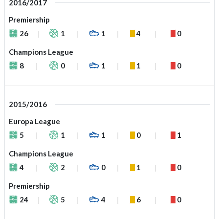
2016/2017
Premiership
26
1
1
4
0
Champions League
8
0
1
1
0
2015/2016
Europa League
5
1
1
0
1
Champions League
4
2
0
1
0
Premiership
24
5
4
6
0