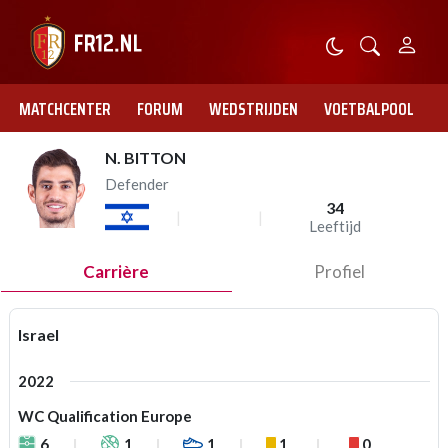
MATCHCENTER
FORUM
WEDSTRIJDEN
VOETBALPOOL
N. BITTON
Defender
34
Leeftijd
Carrière
Profiel
Israel
2022
WC Qualification Europe
6
1
1
1
0