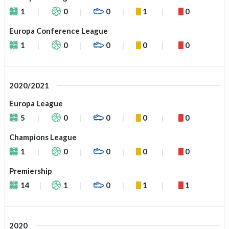
1
0
0
1
0
Europa Conference League
1
0
0
0
0
2020/2021
Europa League
5
0
0
0
0
Champions League
1
0
0
0
0
Premiership
14
1
0
1
1
2020