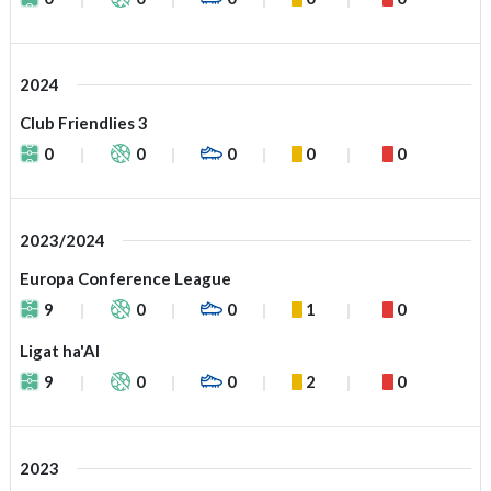
2024
Club Friendlies 3
0
0
0
0
0
2023/2024
Europa Conference League
9
0
0
1
0
Ligat ha'Al
9
0
0
2
0
2023