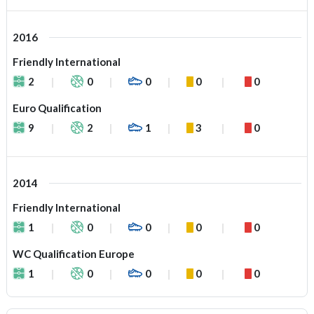
2016
Friendly International
2
0
0
0
0
Euro Qualification
9
2
1
3
0
2014
Friendly International
1
0
0
0
0
WC Qualification Europe
1
0
0
0
0