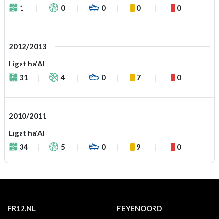
1
0
0
0
0
2012/2013
Ligat ha'Al
31
4
0
7
0
2010/2011
Ligat ha'Al
34
5
0
9
0
FR12.NL
FEYENOORD