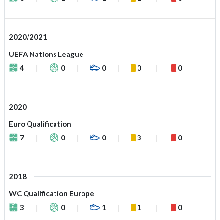
2020/2021
UEFA Nations League
4
0
0
0
0
2020
Euro Qualification
7
0
0
3
0
2018
WC Qualification Europe
3
0
1
1
0