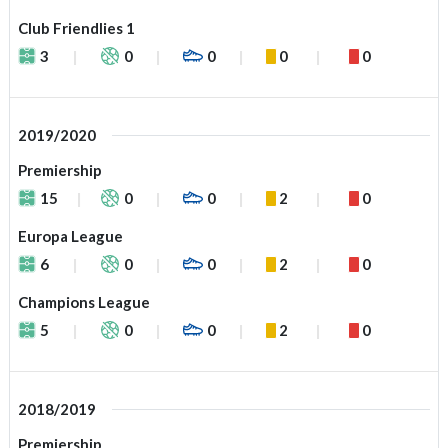
Club Friendlies 1
3
0
0
0
0
2019/2020
Premiership
15
0
0
2
0
Europa League
6
0
0
2
0
Champions League
5
0
0
2
0
2018/2019
Premiership