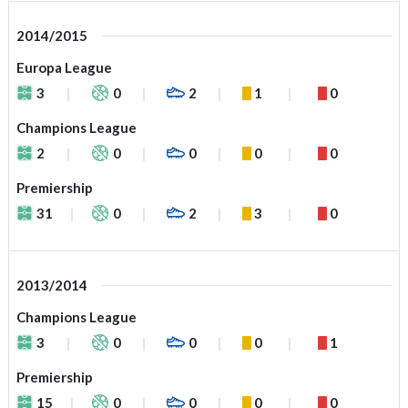
2014/2015
Europa League
3
0
2
1
0
Champions League
2
0
0
0
0
Premiership
31
0
2
3
0
2013/2014
Champions League
3
0
0
0
1
Premiership
15
0
0
0
0