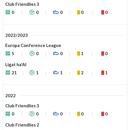
Club Friendlies 3
0
0
0
0
0
2022/2023
Europa Conference League
5
0
0
1
0
Ligat ha'Al
21
1
1
2
1
2022
Club Friendlies 3
0
0
0
0
0
Club Friendlies 2