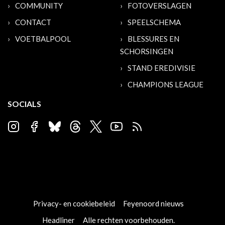
COMMUNITY
FOTOVERSLAGEN
CONTACT
SPEELSCHEMA
VOETBALPOOL
BLESSURES EN
SCHORSINGEN
STAND EREDIVISIE
CHAMPIONS LEAGUE
SOCIALS
Privacy- en cookiebeleid
Feyenoord nieuws
Headliner
Alle rechten voorbehouden.