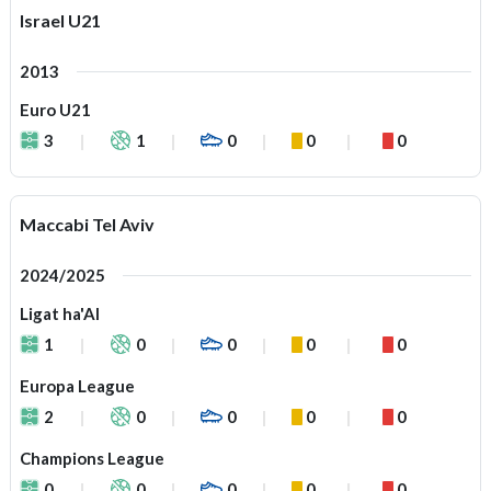
Israel U21
2013
Euro U21
3
1
0
0
0
Maccabi Tel Aviv
2024/2025
Ligat ha'Al
1
0
0
0
0
Europa League
2
0
0
0
0
Champions League
0
0
0
0
0