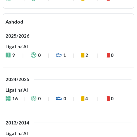
Ashdod
2025/2026
Ligat ha'Al
9
0
1
2
0
2024/2025
Ligat ha'Al
16
0
0
4
0
2013/2014
Ligat ha'Al