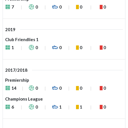
7
0
0
0
0
2019
Club Friendlies 1
1
0
0
0
0
2017/2018
Premiership
14
0
0
0
0
Champions League
6
0
1
1
0