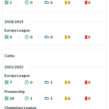
1
0
0
0
0
2018/2019
Europa League
0
0
0
0
0
Celtic
2021/2022
Europa League
7
0
1
0
0
Premiership
24
1
1
6
0
Champions League