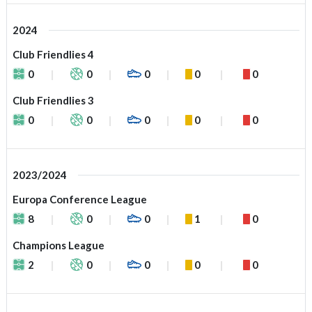
2024
Club Friendlies 4
0
0
0
0
0
Club Friendlies 3
0
0
0
0
0
2023/2024
Europa Conference League
8
0
0
1
0
Champions League
2
0
0
0
0