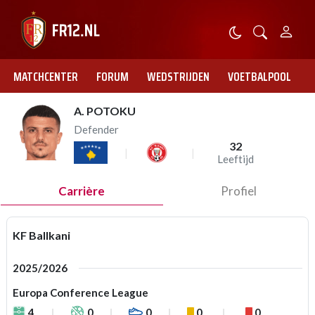
MATCHCENTER
FORUM
WEDSTRIJDEN
VOETBALPOOL
A. POTOKU
Defender
32
Leeftijd
Carrière
Profiel
KF Ballkani
2025/2026
Europa Conference League
4
0
0
0
0