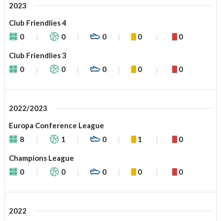
2023
Club Friendlies 4
0
0
0
0
0
Club Friendlies 3
0
0
0
0
0
2022/2023
Europa Conference League
8
1
0
1
0
Champions League
0
0
0
0
0
2022