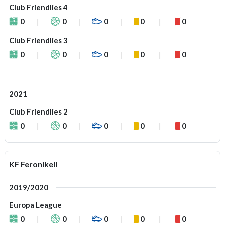
Club Friendlies 4
0
0
0
0
0
Club Friendlies 3
0
0
0
0
0
2021
Club Friendlies 2
0
0
0
0
0
KF Feronikeli
2019/2020
Europa League
0
0
0
0
0