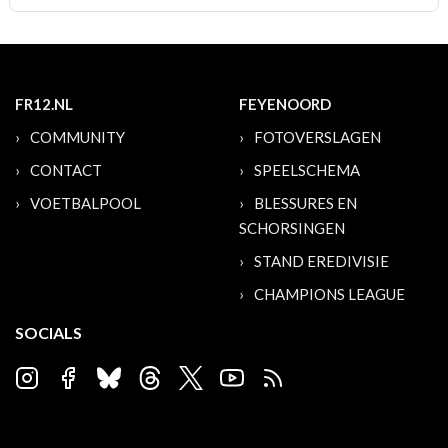
FR12.NL
FEYENOORD
COMMUNITY
FOTOVERSLAGEN
CONTACT
SPEELSCHEMA
VOETBALPOOL
BLESSURES EN
SCHORSINGEN
STAND EREDIVISIE
CHAMPIONS LEAGUE
SOCIALS