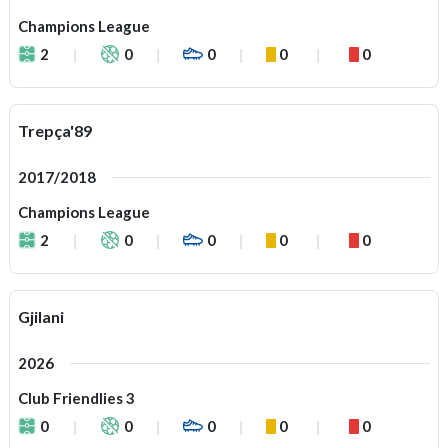
Champions League
2
0
0
0
0
Trepça'89
2017/2018
Champions League
2
0
0
0
0
Gjilani
2026
Club Friendlies 3
0
0
0
0
0