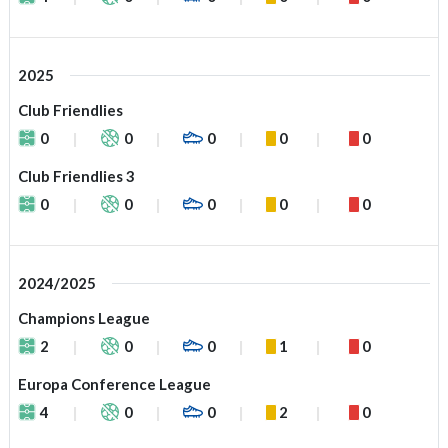
2025
Club Friendlies
0
0
0
0
0
Club Friendlies 3
0
0
0
0
0
2024/2025
Champions League
2
0
0
1
0
Europa Conference League
4
0
0
2
0