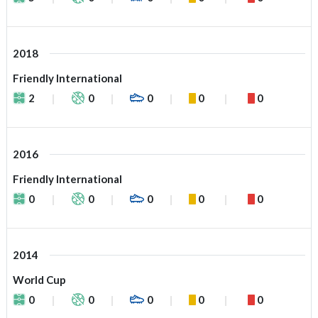
2018
Friendly International
2
0
0
0
0
2016
Friendly International
0
0
0
0
0
2014
World Cup
0
0
0
0
0