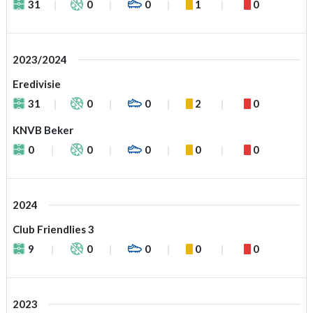
31
0
0
1
0
2023/2024
Eredivisie
31
0
0
2
0
KNVB Beker
0
0
0
0
0
2024
Club Friendlies 3
9
0
0
0
0
2023