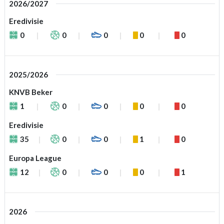
2026/2027
Eredivisie
0
0
0
0
0
2025/2026
KNVB Beker
1
0
0
0
0
Eredivisie
35
0
0
1
0
Europa League
12
0
0
0
1
2026