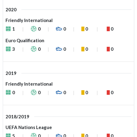
2020
Friendly International
1
0
0
0
0
Euro Qualification
3
0
0
0
0
2019
Friendly International
0
0
0
0
0
2018/2019
UEFA Nations League
5
0
0
0
0