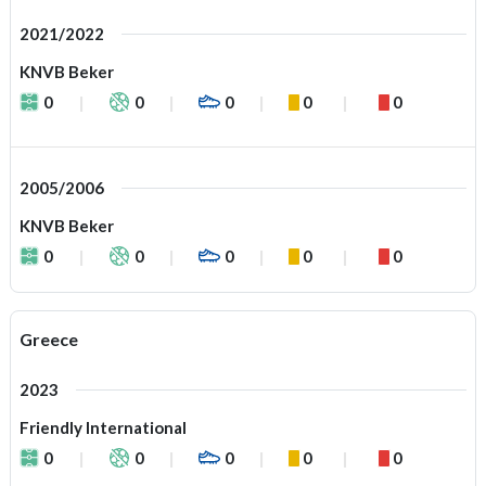
2021/2022
KNVB Beker
0
0
0
0
0
2005/2006
KNVB Beker
0
0
0
0
0
Greece
2023
Friendly International
0
0
0
0
0