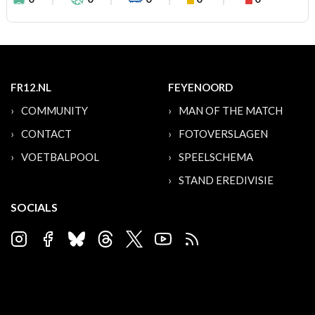
FR12.NL
FEYENOORD
COMMUNITY
MAN OF THE MATCH
CONTACT
FOTOVERSLAGEN
VOETBALPOOL
SPEELSCHEMA
STAND EREDIVISIE
SOCIALS