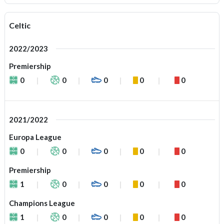
Celtic
2022/2023
Premiership
0
0
0
0
0
2021/2022
Europa League
0
0
0
0
0
Premiership
1
0
0
0
0
Champions League
1
0
0
0
0