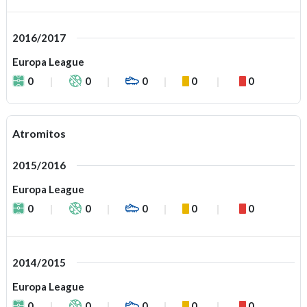
2016/2017
Europa League
0
0
0
0
0
Atromitos
2015/2016
Europa League
0
0
0
0
0
2014/2015
Europa League
0
0
0
0
0