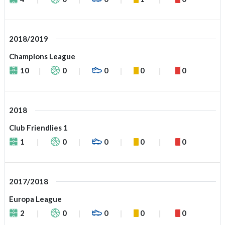
2018/2019
Champions League
10
0
0
0
0
2018
Club Friendlies 1
1
0
0
0
0
2017/2018
Europa League
2
0
0
0
0