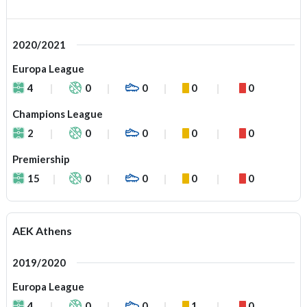
2020/2021
Europa League
4
0
0
0
0
Champions League
2
0
0
0
0
Premiership
15
0
0
0
0
AEK Athens
2019/2020
Europa League
4
0
0
1
0