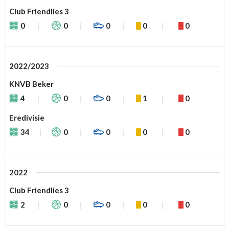
Club Friendlies 3
0
0
0
0
0
2022/2023
KNVB Beker
4
0
0
1
0
Eredivisie
34
0
0
0
0
2022
Club Friendlies 3
2
0
0
0
0