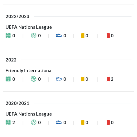
2022/2023
UEFA Nations League
0
0
0
0
0
2022
Friendly International
0
0
0
0
2
2020/2021
UEFA Nations League
2
0
0
0
0