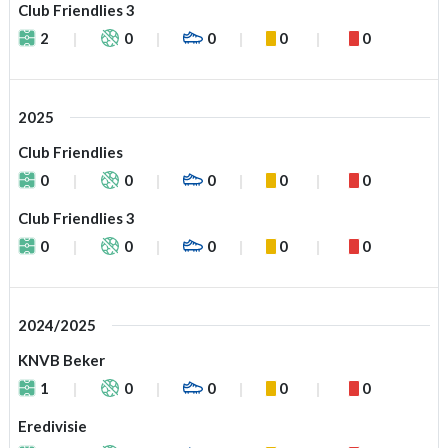
Club Friendlies 3
2
0
0
0
0
2025
Club Friendlies
0
0
0
0
0
Club Friendlies 3
0
0
0
0
0
2024/2025
KNVB Beker
1
0
0
0
0
Eredivisie