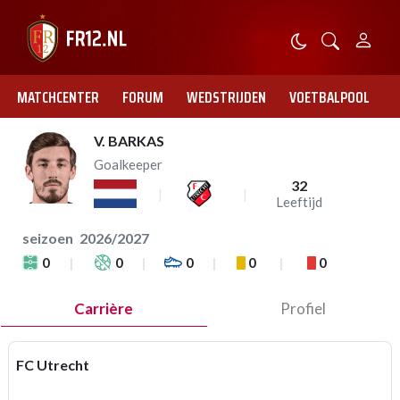
MATCHCENTER
FORUM
WEDSTRIJDEN
VOETBALPOOL
V. BARKAS
Goalkeeper
32
Leeftijd
seizoen
2026/2027
0
0
0
0
0
Carrière
Profiel
FC Utrecht