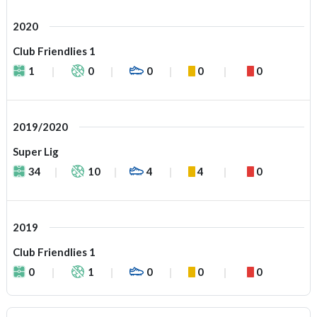
2020
Club Friendlies 1
1
0
0
0
0
2019/2020
Super Lig
34
10
4
4
0
2019
Club Friendlies 1
0
1
0
0
0