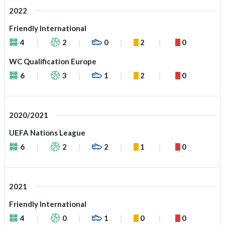
2022
Friendly International
4
2
0
2
0
WC Qualification Europe
6
3
1
2
0
2020/2021
UEFA Nations League
6
2
2
1
0
2021
Friendly International
4
0
1
0
0