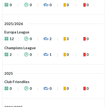
0
0
0
0
0
2025/2026
Europa League
12
0
2
3
0
Champions League
2
0
1
0
0
2025
Club Friendlies
0
0
0
0
0