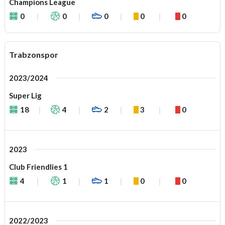
Champions League
0
0
0
0
0
Trabzonspor
2023/2024
Super Lig
18
4
2
3
0
2023
Club Friendlies 1
4
1
1
0
0
2022/2023