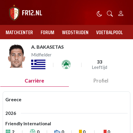
MATCHCENTER
FORUM
WEDSTRIJDEN
VOETBALPOOL
A. BAKASETAS
Midfielder
33
Leeftijd
Carrière
Profiel
Greece
2026
Friendly International
2
0
0
0
0