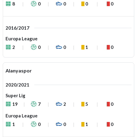
8
0
0
0
0
2016/2017
Europa League
2
0
0
1
0
Alanyaspor
2020/2021
Super Lig
19
7
2
5
0
Europa League
1
0
0
1
0