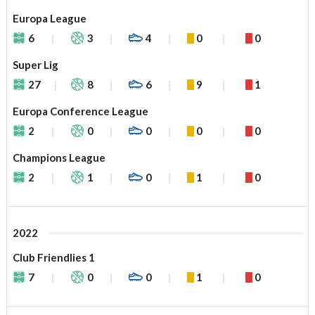
Europa League
6
3
4
0
0
Super Lig
27
8
6
9
1
Europa Conference League
2
0
0
0
0
Champions League
2
1
0
1
0
2022
Club Friendlies 1
7
0
0
1
0