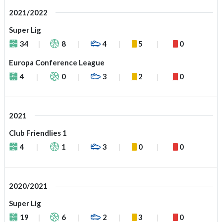
2021/2022
Super Lig
34
8
4
5
0
Europa Conference League
4
0
3
2
0
2021
Club Friendlies 1
4
1
3
0
0
2020/2021
Super Lig
19
6
2
3
0