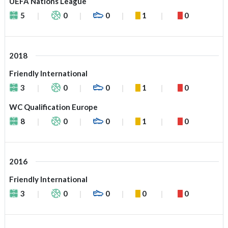
UEFA Nations League
5
0
0
1
0
2018
Friendly International
3
0
0
1
0
WC Qualification Europe
8
0
0
1
0
2016
Friendly International
3
0
0
0
0