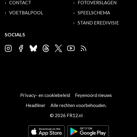
CONTACT
FOTOVERSLAGEN
VOETBALPOOL
SPEELSCHEMA
STAND EREDIVISIE
SOCIALS
Privacy- en cookiebeleid
Feyenoord nieuws
Headliner
Alle rechten voorbehouden.
© 2026 FR12.nl