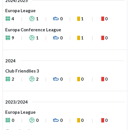
2024/2025
Europa League
4
1
0
1
0
Europa Conference League
9
1
0
1
0
2024
Club Friendlies 3
2
2
0
0
0
2023/2024
Europa League
0
0
0
0
0