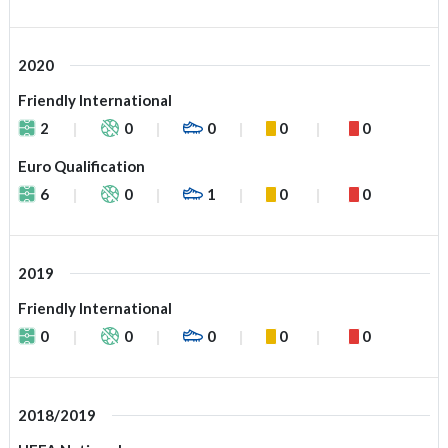
2020
Friendly International
2
0
0
0
0
Euro Qualification
6
0
1
0
0
2019
Friendly International
0
0
0
0
0
2018/2019