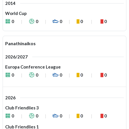
2014
World Cup
0
0
0
0
0
Panathinaikos
2026/2027
Europa Conference League
0
0
0
0
0
2026
Club Friendlies 3
0
0
0
0
0
Club Friendlies 1