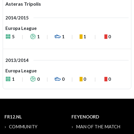
Asteras Tripolis
2014/2015
Europa League
5
1
1
1
0
2013/2014
Europa League
1
0
0
0
0
FR12.NL
FEYENOORD
COMMUNITY
MAN OF THE MATCH