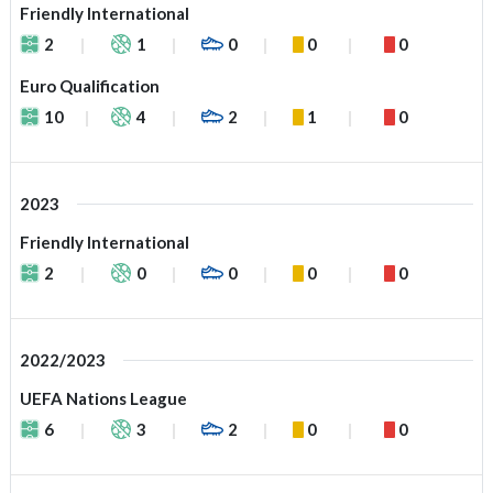
Friendly International
2
1
0
0
0
Euro Qualification
10
4
2
1
0
2023
Friendly International
2
0
0
0
0
2022/2023
UEFA Nations League
6
3
2
0
0