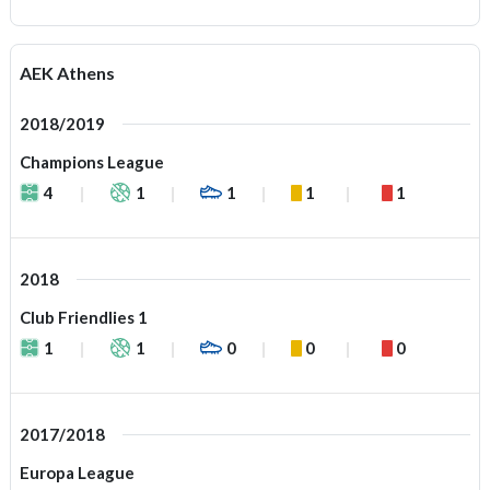
AEK Athens
2018/2019
Champions League
4
1
1
1
1
2018
Club Friendlies 1
1
1
0
0
0
2017/2018
Europa League