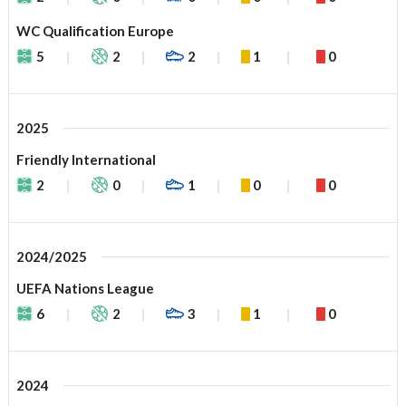
WC Qualification Europe
5
2
2
1
0
2025
Friendly International
2
0
1
0
0
2024/2025
UEFA Nations League
6
2
3
1
0
2024