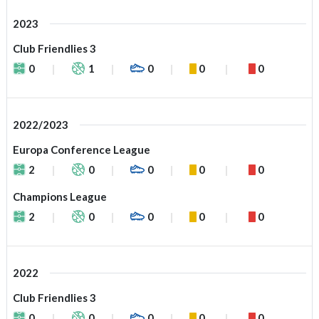
2023
Club Friendlies 3
0
1
0
0
0
2022/2023
Europa Conference League
2
0
0
0
0
Champions League
2
0
0
0
0
2022
Club Friendlies 3
0
0
0
0
0