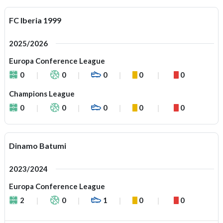
FC Iberia 1999
2025/2026
Europa Conference League
0
0
0
0
0
Champions League
0
0
0
0
0
Dinamo Batumi
2023/2024
Europa Conference League
2
0
1
0
0