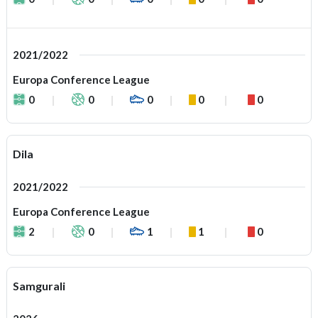
2021/2022
Europa Conference League
0
0
0
0
0
Dila
2021/2022
Europa Conference League
2
0
1
1
0
Samgurali