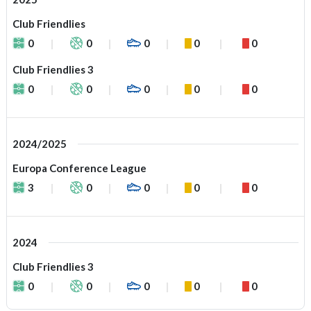
Club Friendlies
0
0
0
0
0
Club Friendlies 3
0
0
0
0
0
2024/2025
Europa Conference League
3
0
0
0
0
2024
Club Friendlies 3
0
0
0
0
0