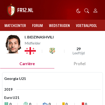
MATCHCENTER
FORUM
WEDSTRIJDEN
VOETBALPOOL
I. BIDZINASHVILI
Midfielder
29
Leeftijd
Carrière
Profiel
Georgia U21
2019
Euro U21
0
0
0
0
0