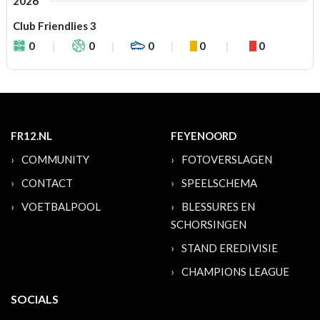
2026
Club Friendlies 3
0
0
0
0
0
FR12.NL
FEYENOORD
COMMUNITY
FOTOVERSLAGEN
CONTACT
SPEELSCHEMA
VOETBALPOOL
BLESSURES EN
SCHORSINGEN
STAND EREDIVISIE
CHAMPIONS LEAGUE
SOCIALS