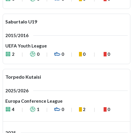
Saburtalo U19
2015/2016
UEFA Youth League
2
0
0
0
0
Torpedo Kutaisi
2025/2026
Europa Conference League
4
1
0
2
0
2025