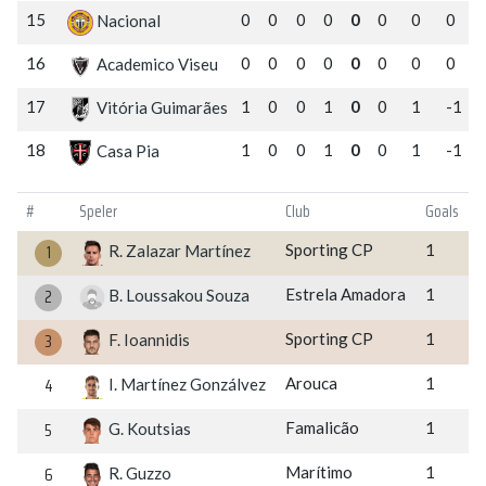
15
0
0
0
0
0
0
0
0
Nacional
16
0
0
0
0
0
0
0
0
Academico Viseu
17
1
0
0
1
0
0
1
-1
Vitória Guimarães
18
1
0
0
1
0
0
1
-1
Casa Pia
#
Speler
Club
Goals
1
Sporting CP
1
R. Zalazar Martínez
2
Estrela Amadora
1
B. Loussakou Souza
3
Sporting CP
1
F. Ioannidis
4
Arouca
1
I. Martínez Gonzálvez
5
Famalicão
1
G. Koutsias
6
Marítimo
1
R. Guzzo