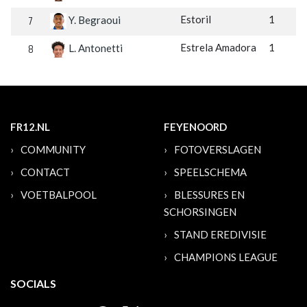
7
Estoril
1
Y. Begraoui
8
Estrela Amadora
1
L. Antonetti
FR12.NL
FEYENOORD
COMMUNITY
FOTOVERSLAGEN
CONTACT
SPEELSCHEMA
VOETBALPOOL
BLESSURES EN
SCHORSINGEN
STAND EREDIVISIE
CHAMPIONS LEAGUE
SOCIALS