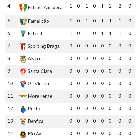
4
1
0
1
0
1
2
2
0
Estrela Amadora
5
1
0
1
0
1
1
1
0
Famalicão
6
1
0
1
0
1
1
1
0
Estoril
7
0
0
0
0
0
0
0
0
Sporting Braga
8
0
0
0
0
0
0
0
0
Alverca
9
0
0
0
0
0
0
0
0
Santa Clara
10
0
0
0
0
0
0
0
0
Gil Vicente
11
0
0
0
0
0
0
0
0
Moreirense
12
0
0
0
0
0
0
0
0
Porto
13
0
0
0
0
0
0
0
0
Benfica
14
0
0
0
0
0
0
0
0
Rio Ave