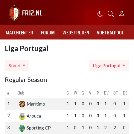
MATCHCENTER
FORUM
WEDSTRIJDEN
VOETBALPOOL
Liga Portugal
Stand
Liga Portugal
Regular Season
#
Club
G
W
G
V
P
DV
DT
DS
1
1
1
0
0
3
1
0
1
Marítimo
2
1
1
0
0
3
1
0
1
Arouca
3
1
0
1
0
1
2
2
0
Sporting CP